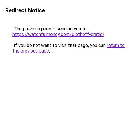
Redirect Notice
The previous page is sending you to
https://watchfulmoney.com/clothoff-gratis/
.
If you do not want to visit that page, you can
return to
the previous page
.